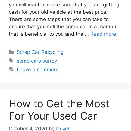
you will want to make sure that you are getting
cash for your old vehicle at the best price.
There are some steps that you can take to
ensure that you sell the scrap car in a manner
that is beneficial to you and the …
Read more
Categories
Scrap Car Recycling
Tags
scrap cars surrey
Leave a comment
How to Get the Most
For Your Used Car
October 4, 2020
by
Driver