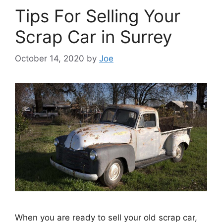
Tips For Selling Your
Scrap Car in Surrey
October 14, 2020
by
Joe
When you are ready to sell your old scrap car,