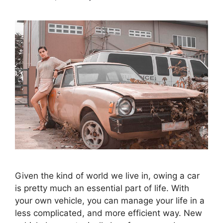
Given the kind of world we live in, owing a car
is pretty much an essential part of life. With
your own vehicle, you can manage your life in a
less complicated, and more efficient way. New