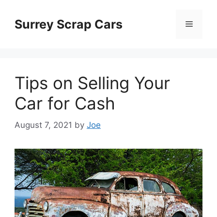
Skip
to
Surrey Scrap Cars
Menu
content
Tips on Selling Your
Car for Cash
August 7, 2021
by
Joe