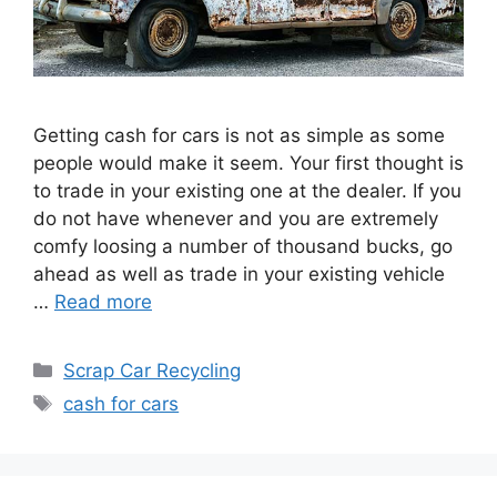
Getting cash for cars is not as simple as some
people would make it seem. Your first thought is
to trade in your existing one at the dealer. If you
do not have whenever and you are extremely
comfy loosing a number of thousand bucks, go
ahead as well as trade in your existing vehicle
…
Read more
Categories
Scrap Car Recycling
Tags
cash for cars