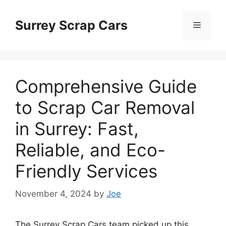
Skip
to
Surrey Scrap Cars
Menu
content
Comprehensive Guide
to Scrap Car Removal
in Surrey: Fast,
Reliable, and Eco-
Friendly Services
November 4, 2024
by
Joe
The Surrey Scrap Cars team picked up this