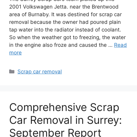
2001 Volkswagen Jetta. near the Brentwood
area of Burnaby. It was destined for scrap car
removal because the owner had poured plain
tap water into the radiator instead of coolant.
So when the weather got to freezing, the water
in the engine also froze and caused the …
Read
more
Categories
Scrap car removal
Comprehensive Scrap
Car Removal in Surrey:
September Report