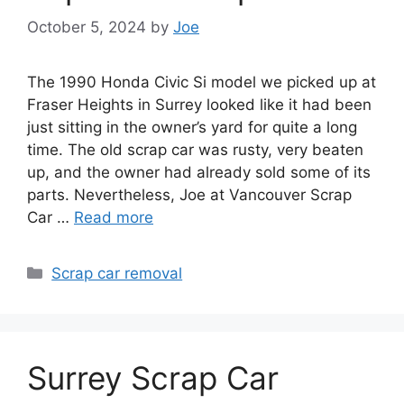
October 5, 2024
by
Joe
The 1990 Honda Civic Si model we picked up at
Fraser Heights in Surrey looked like it had been
just sitting in the owner’s yard for quite a long
time. The old scrap car was rusty, very beaten
up, and the owner had already sold some of its
parts. Nevertheless, Joe at Vancouver Scrap
Car …
Read more
Categories
Scrap car removal
Surrey Scrap Car