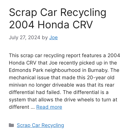
Scrap Car Recycling
2004 Honda CRV
July 27, 2024
by
Joe
This scrap car recycling report features a 2004
Honda CRV that Joe recently picked up in the
Edmonds Park neighbourhood in Burnaby. The
mechanical issue that made this 20-year old
minivan no longer driveable was that its rear
differential had failed. The differential is a
system that allows the drive wheels to turn at
different …
Read more
Categories
Scrap Car Recycling