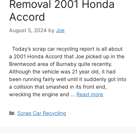
Removal 2001 Honda
Accord
August 5, 2024
by
Joe
Today’s scrap car recycling report is all about
a 2001 Honda Accord that Joe picked up in the
Brentwood area of Burnaby quite recently.
Although the vehicle was 21 year old, it had
been running fairly well until it suddenly got into
a collision that smashed in its front end,
wrecking the engine and …
Read more
Categories
Scrap Car Recycling