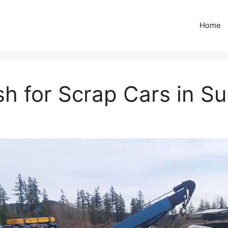
Home
h for Scrap Cars in Su