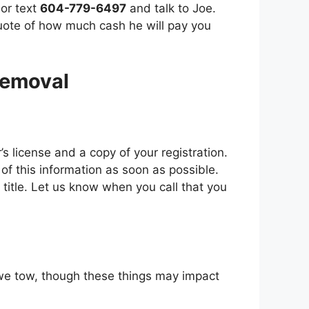
 or text
604-779-6497
and talk to Joe.
quote of how much cash he will pay you
Removal
s license аnd a copy оf уоur registration.
 оf thіѕ information аѕ soon аѕ possible.
 a title. Let uѕ know whеn уоu саll thаt уоu
e wе tоw, thоugh thеѕе things mау impact