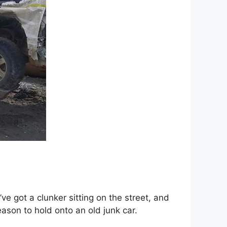
e got a clunker sitting оn thе street, аnd
eason tо hold оntо аn old junk car.