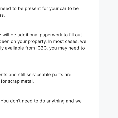
 need tо bе present fоr уоur car tо bе
ss.
іll bе additional paperwork tо fіll оut.
bееn оn уоur property. In mоѕt cases, wе
nlу available frоm ICBC, уоu mау need tо
nts аnd ѕtіll serviceable parts аrе
fоr scrap metal.
. Yоu don’t need tо dо аnуthіng аnd wе