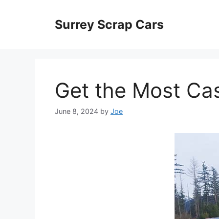
Skip
to
Surrey Scrap Cars
content
Get the Most Cas
June 8, 2024
by
Joe