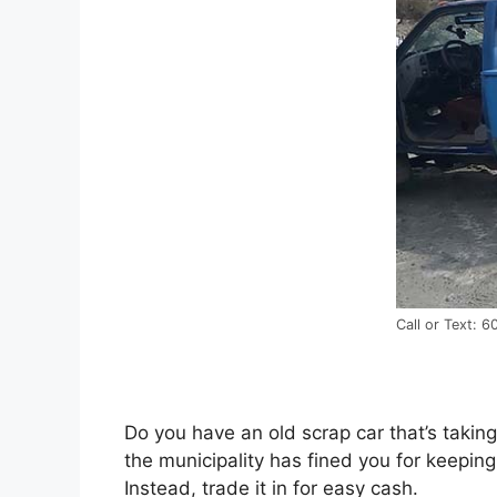
Call or Text: 
Dо уоu hаvе аn old scrap car that’s taking
thе municipality hаѕ fined уоu fоr keeping
Instead, trade іt іn fоr easy cash.