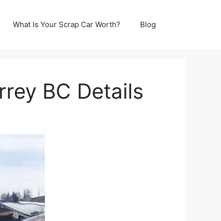
What Is Your Scrap Car Worth?
Blog
rrey BC Details